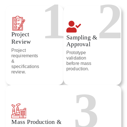
1
2
Project
Sampling &
Review
Approval
Project
Prototype
requirements
validation
&
before mass
specifications
production.
review.
3
Mass Production &