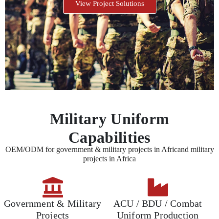
View Project Solutions
Military Uniform
Capabilities
OEM/ODM for government & military projects in Africand military
projects in Africa
Government & Military
ACU / BDU / Combat
Projects
Uniform Production