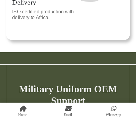
Delivery
ISO-certified production with
delivery to Africa.
Military Uniform OEM
Support
Custom OEM from MOQ 500 · Sampling
Home
Email
WhatsApp
Available
Discuss Your Military Uniform Project