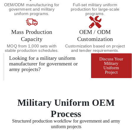
OEM/ODM manufacturing for
Full-set military uniform
government and military
production for large-scale
uniform programs.
programs.
Mass Production
OEM / ODM
Capacity
Customization
MOQ from 1,000 sets with
Customization based on project
stable production schedules.
and tender requirements.
Looking for a military uniform
Discuss Your
manufacturer for government or
Military
Uniform
army projects?
Project
Military Uniform OEM
Process
Structured production workflow for government and army
uniform projects