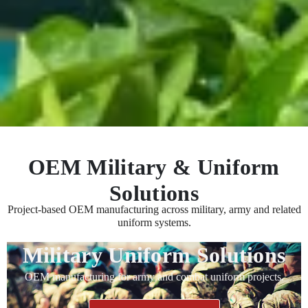
OEM Military & Uniform
Solutions
Project-based OEM manufacturing across military, army and related
uniform systems.
Military Uniform Solutions
OEM manufacturing for army and combat uniform projects.