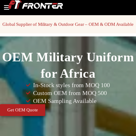
Global Supplier of Military & Outdoor Gear – OEM & ODM Available
OEM Military Uniform
for Africa
In-Stock styles from MOQ 100
Custom OEM from MOQ 500
OEM Sampling Available
Get OEM Quote